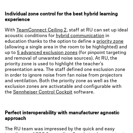
Individual zone control for the best hybrid learning
experience
With
TeamConnect Ceiling 2
, staff at RU can set up ideal
acoustic conditions for
hybrid communication
in
education thanks to the option to define a
priority zone
(allowing a single area in the room to be highlighted) and
up to
5 advanced exclusion zones
(for pinpoint targeting
and removal of unwanted noise sources). At RU, the
priority zone is used to highlight the teacher’s
presentation area. The staff defined one exclusion zone
in order to ignore noise from fan noise from projectors
and ventilation. Both the priority zone as well as the
exclusion zones are activatable and configurable with
the
Sennheiser Control Cockpit
software.
Perfect interoperability with manufacturer agnostic
approach
The RU team was impressed by the quick and easy