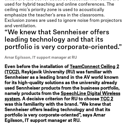
used for hybrid teaching and online conferences. The
ceiling mic’s priority zone is used to acoustically
emphasize the teacher’s area in the classrooms.
Exclusion zones are used to ignore noise from projectors
and ventilation.
“We knew that Sennheiser offers
leading technology and that its
portfolio is very corporate-oriented.”
Arnar Egilsson, IT support manager at RU
Even before the installation of
TeamConnect Ceiling 2
(TCC2)
, Reykjavik University (RU) was familiar with
Sennheiser as a leading brand in the AV world known
for its high-quality solutions as the university already
used Sennheiser products from the business portfolio,
namely products from the
SpeechLine Digital Wireless
system
. A decisive criterion for RU to choose
TCC 2
was this familiarity with the brand. “We knew that
Sennheiser offers leading technology and that its
portfolio is very corporate-oriented”, says Arnar
Egilsson, IT support manager at RU.