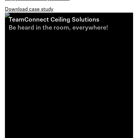
Download case study
TeamConnect Ceiling Solutions
Be heard in the room, everywhere!