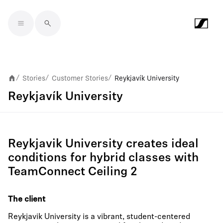
Skip to main content
Stories
Customer Stories
Reykjavík University
/
/
/
Reykjavík University
Reykjavik University creates ideal
conditions for hybrid classes with
TeamConnect Ceiling 2
The client
Reykjavik University is a vibrant, student-centered