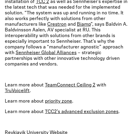
installation of
TCC 2
as well as Sennheiser’s expertise in
the latest tech that was needed for the implemented
solution. “The system was up and running in no time. It
also works perfectly with solutions from other
manufacturers like
Crestron
and
Biamp
”, says Baldvin A.
Baldvinsson Aalen, AV specialist at RU. This
interoperability with solutions from other brands is
especially important to Sennheiser. That’s why the
company follows a “manufacturer agnostic” approach
with
Sennheiser Global Alliances
– strategic
partnerships with other innovative technology driven
companies and vendors.
Learn more about
TeamConnect Ceiling 2
with
TruVoicelift
.
Learn more about
priority zone
.
Learn more about
TCC2’s advanced exclusion zones
.
Reykjavik University Website