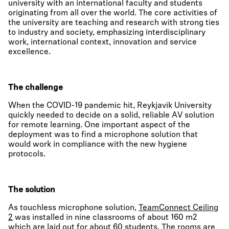
university with an international faculty and students
originating from all over the world. The core activities of
the university are teaching and research with strong ties
to industry and society, emphasizing interdisciplinary
work, international context, innovation and service
excellence.
The challenge
When the COVID-19 pandemic hit, Reykjavik University
quickly needed to decide on a solid, reliable AV solution
for remote learning. One important aspect of the
deployment was to find a microphone solution that
would work in compliance with the new hygiene
protocols.
The solution
As touchless microphone solution,
TeamConnect Ceiling
2
was installed in nine classrooms of about 160 m2
which are laid out for about 60 students. The rooms are