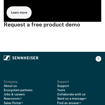
Learn more
Request a free product demo
Company
Support
About us
Support
Ecosystem partners
Tools
Jobs & careers
Collaborate with us
Newsroom
Send us a message
Sales Portal
Find an answer