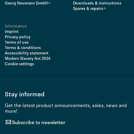
Georg Neumann GmbH
Downloads & instructions
Spares & repairs
Information
Imprint
Privacy policy
Terms of use
Terms & conditions
Accessibility statement
Modern Slavery Act 2024
Cookie settings
Stay informed
Get the latest product announcements, sales, news and
more!
Subscribe to newsletter