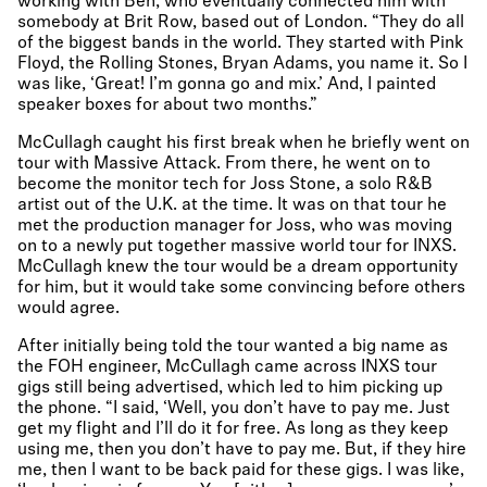
working with Ben, who eventually connected him with
somebody at Brit Row, based out of London. “They do all
of the biggest bands in the world. They started with Pink
Floyd, the Rolling Stones, Bryan Adams, you name it. So I
was like, ‘Great! I’m gonna go and mix.’ And, I painted
speaker boxes for about two months.”
McCullagh caught his first break when he briefly went on
tour with Massive Attack. From there, he went on to
become the monitor tech for Joss Stone, a solo R&B
artist out of the U.K. at the time. It was on that tour he
met the production manager for Joss, who was moving
on to a newly put together massive world tour for INXS.
McCullagh knew the tour would be a dream opportunity
for him, but it would take some convincing before others
would agree.
After initially being told the tour wanted a big name as
the FOH engineer, McCullagh came across INXS tour
gigs still being advertised, which led to him picking up
the phone. “I said, ‘Well, you don’t have to pay me. Just
get my flight and I’ll do it for free. As long as they keep
using me, then you don’t have to pay me. But, if they hire
me, then I want to be back paid for these gigs. I was like,