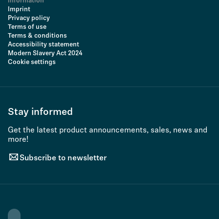
Information
Imprint
Privacy policy
Terms of use
Terms & conditions
Accessibility statement
Modern Slavery Act 2024
Cookie settings
Stay informed
Get the latest product announcements, sales, news and
more!
Subscribe to newsletter