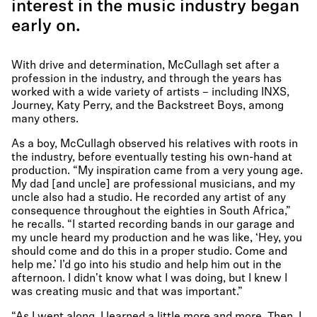
interest in the music industry began
early on.
With drive and determination, McCullagh set after a
profession in the industry, and through the years has
worked with a wide variety of artists – including INXS,
Journey, Katy Perry, and the Backstreet Boys, among
many others.
As a boy, McCullagh observed his relatives with roots in
the industry, before eventually testing his own-hand at
production. “My inspiration came from a very young age.
My dad [and uncle] are professional musicians, and my
uncle also had a studio. He recorded any artist of any
consequence throughout the eighties in South Africa,”
he recalls. “I started recording bands in our garage and
my uncle heard my production and he was like, ‘Hey, you
should come and do this in a proper studio. Come and
help me.’ I’d go into his studio and help him out in the
afternoon. I didn't know what I was doing, but I knew I
was creating music and that was important.”