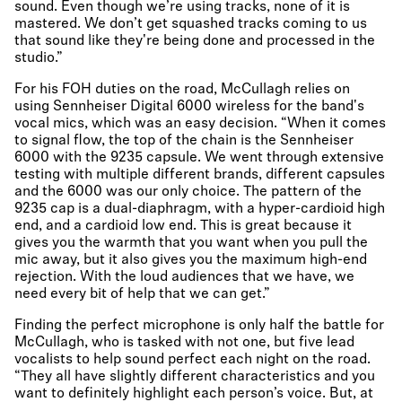
sound. Even though we’re using tracks, none of it is
mastered. We don’t get squashed tracks coming to us
that sound like they're being done and processed in the
studio.”
For his FOH duties on the road, McCullagh relies on
using Sennheiser Digital 6000 wireless for the band's
vocal mics, which was an easy decision. “When it comes
to signal flow, the top of the chain is the Sennheiser
6000 with the 9235 capsule. We went through extensive
testing with multiple different brands, different capsules
and the 6000 was our only choice. The pattern of the
9235 cap is a dual-diaphragm, with a hyper-cardioid high
end, and a cardioid low end. This is great because it
gives you the warmth that you want when you pull the
mic away, but it also gives you the maximum high-end
rejection. With the loud audiences that we have, we
need every bit of help that we can get.”
Finding the perfect microphone is only half the battle for
McCullagh, who is tasked with not one, but five lead
vocalists to help sound perfect each night on the road.
“They all have slightly different characteristics and you
want to definitely highlight each person’s voice. But, at