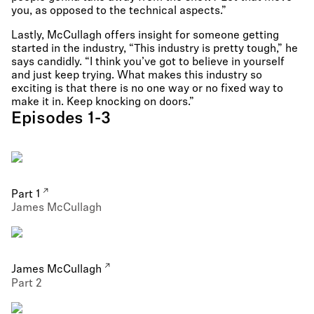
you, as opposed to the technical aspects.”
Lastly, McCullagh offers insight for someone getting
started in the industry, “This industry is pretty tough,” he
says candidly. “I think you’ve got to believe in yourself
and just keep trying. What makes this industry so
exciting is that there is no one way or no fixed way to
make it in. Keep knocking on doors.”
Episodes 1-3
Part 1
James McCullagh
James McCullagh
Part 2