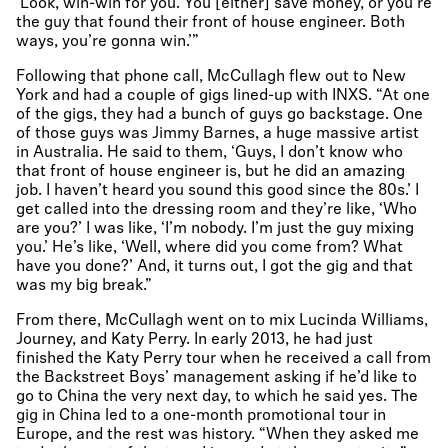
‘Look, win-win for you. You [either] save money, or you’re
the guy that found their front of house engineer. Both
ways, you’re gonna win.’”
Following that phone call, McCullagh flew out to New
York and had a couple of gigs lined-up with INXS. “At one
of the gigs, they had a bunch of guys go backstage. One
of those guys was Jimmy Barnes, a huge massive artist
in Australia. He said to them, ‘Guys, I don’t know who
that front of house engineer is, but he did an amazing
job. I haven’t heard you sound this good since the 80s.’ I
get called into the dressing room and they’re like, ‘Who
are you?’ I was like, ‘I’m nobody. I’m just the guy mixing
you.’ He’s like, ‘Well, where did you come from? What
have you done?’ And, it turns out, I got the gig and that
was my big break.”
From there, McCullagh went on to mix Lucinda Williams,
Journey, and Katy Perry. In early 2013, he had just
finished the Katy Perry tour when he received a call from
the Backstreet Boys’ management asking if he’d like to
go to China the very next day, to which he said yes. The
gig in China led to a one-month promotional tour in
Europe, and the rest was history. “When they asked me