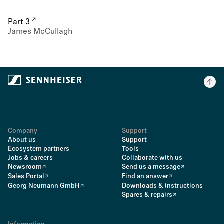
Part 3
James McCullagh
Company
Support
About us
Support
Ecosystem partners
Tools
Jobs & careers
Collaborate with us
Newsroom
Send us a message
Sales Portal
Find an answer
Georg Neumann GmbH
Downloads & instructions
Spares & repairs