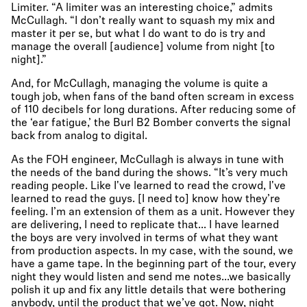
Limiter. “A limiter was an interesting choice,” admits
McCullagh. “I don’t really want to squash my mix and
master it per se, but what I do want to do is try and
manage the overall [audience] volume from night [to
night].”
And, for McCullagh, managing the volume is quite a
tough job, when fans of the band often scream in excess
of 110 decibels for long durations. After reducing some of
the ‘ear fatigue,’ the Burl B2 Bomber converts the signal
back from analog to digital.
As the FOH engineer, McCullagh is always in tune with
the needs of the band during the shows. “It’s very much
reading people. Like I've learned to read the crowd, I've
learned to read the guys. [I need to] know how they’re
feeling. I’m an extension of them as a unit. However they
are delivering, I need to replicate that... I have learned
the boys are very involved in terms of what they want
from production aspects. In my case, with the sound, we
have a game tape. In the beginning part of the tour, every
night they would listen and send me notes...we basically
polish it up and fix any little details that were bothering
anybody, until the product that we’ve got. Now, night