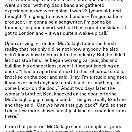
“As I went along, I learned a little more and more. Then, I
went on tour with my dad’s band and gathered
experience as we were going. I was 22 [years old] and
thought, ‘I'm going to move to London – I’m gonna be a
producer, I'm gonna be a songwriter, I'm gonna be
famous, I'm gonna work with all these great musicians.’ I
got to London and – it was quite a wake-up call.”
Upon arriving in London, McCullagh faced the harsh
reality that not only did he not know anybody, he also
didn’t know how to break into the industry. But, he didn’t
let that stop him. He began working various jobs and
building his connections, even if it meant knocking on
doors. “I had an apartment next to this rehearsal studio. I
knocked on the door and said, ‘Hey, I’m a studio engineer.
If you ever need anybody to mix bands or anything, just
come knock on the door.’” About two days later, the
woman’s brother, Ben, knocked on the door, offering
McCullagh a gig mixing a band. “The guys really liked me
and they said, ‘Can we have that guy back?’ And, so then
I did a few more shows and it just kind of expanded from
there.”
From that point on, McCullagh spent a couple of years