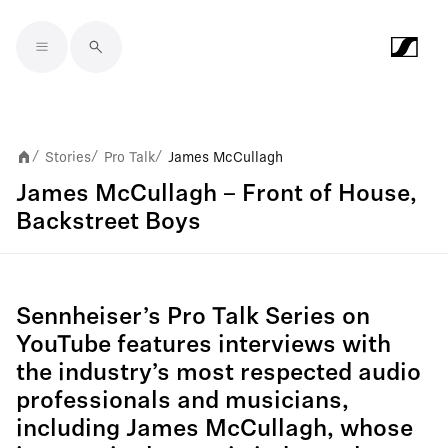
Skip to main content
Stories
Pro Talk
James McCullagh
/
/
/
James McCullagh – Front of House,
Backstreet Boys
Sennheiser’s Pro Talk Series on
YouTube features interviews with
the industry’s most respected audio
professionals and musicians,
including James McCullagh, whose