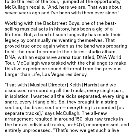
to do the rest of the tour, I jumped at the opportunity,”
McCullagh recalls. “And, here we are. That was about
seven years ago and I’ve been with them ever since.”
Working with the Backstreet Boys, one of the best-
selling musical acts in history, has been a gig-of a
lifetime. But, a band of such longevity has made their
legacy by continually reinventing themselves. That
proved true once again when as the band was preparing
to hit the road to promote their latest studio album,
DNA, with an expansive arena tour, titled, DNA World
Tour, McCullagh was tasked with the challenge to make
this live experience sound different from the previous
Larger than Life, Las Vegas residency.
“I sat with [Musical Director] Keith [Harris] and we
discussed re-recording all the tracks, every single part,
in isolation. I wanted all the kicks separated, every single
snare, every triangle hit. So, they brought in a string
section, the brass section -- everything is recorded [as
separate tracks],” says McCullagh. The all-new
arrangement resulted in around 150-plus raw tracks in
the box as individual tracks, un-EQ’d, uncompressed, and
entirely unprocessed. “That’s how we get such a live