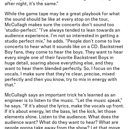
after night, it’s the same.”
While the game tape may be a great playbook for what
the sound should be like at every stop on the tour,
McCullagh makes sure the concerts don’t sound too
‘studio-perfect.’ “I’ve always tended to lean towards an
audience experience. I’m not so interested in getting a
studio perfect mix,” he adds. “People don’t come to live
concerts to hear what it sounds like on a CD. Backstreet
Boy fans, they come to hear the boys. They want to hear
every single one of their favorite Backstreet Boys in
huge detail, soaring above everything else, and they
want to hear them blended perfectly. So, I focus on the
vocals. I make sure that they’re clear, precise, mixed
perfectly and then you know, try to mix in energy with
that.”
McCullagh says an important trick he’s learned as an
engineer is to listen to the music. “Let the music speak,”
he says. “If it’s about the lyrics, make the vocals up front.
If it’s about energy, let the bass, let the kick, let those
elements shine. Listen to the audience. What does the
audience want? What do they want to hear? What are
people gonna take away from the show? Let that move