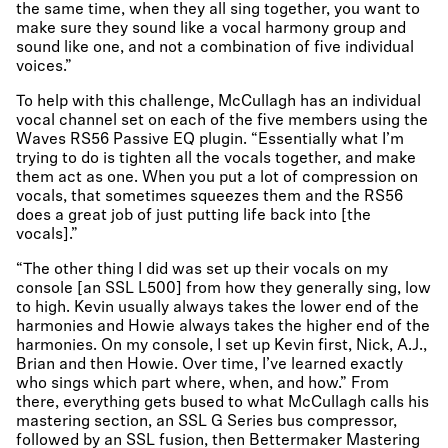
the same time, when they all sing together, you want to
make sure they sound like a vocal harmony group and
sound like one, and not a combination of five individual
voices.”
To help with this challenge, McCullagh has an individual
vocal channel set on each of the five members using the
Waves RS56 Passive EQ plugin. “Essentially what I’m
trying to do is tighten all the vocals together, and make
them act as one. When you put a lot of compression on
vocals, that sometimes squeezes them and the RS56
does a great job of just putting life back into [the
vocals].”
“The other thing I did was set up their vocals on my
console [an SSL L500] from how they generally sing, low
to high. Kevin usually always takes the lower end of the
harmonies and Howie always takes the higher end of the
harmonies. On my console, I set up Kevin first, Nick, A.J.,
Brian and then Howie. Over time, I’ve learned exactly
who sings which part where, when, and how.” From
there, everything gets bused to what McCullagh calls his
mastering section, an SSL G Series bus compressor,
followed by an SSL fusion, then Bettermaker Mastering