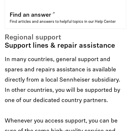
Find an answer
Find articles and answers to helpful topics in our Help Center
Regional support
Support lines & repair assistance
In many countries, general support and
spares and repairs assistance is available
directly from a local Sennheiser subsidiary.
In other countries, you will be supported by
one of our dedicated country partners.
Whenever you access support, you can be