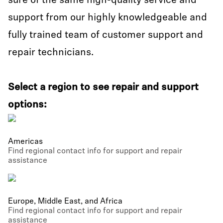
sure of the same high-quality service and
support from our highly knowledgeable and
fully trained team of customer support and
repair technicians.
Select a region to see repair and support
options:
Americas
Find regional contact info for support and repair
assistance
Europe, Middle East, and Africa
Find regional contact info for support and repair
assistance