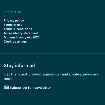
Information
Imprint
Privacy policy
Terms of use
Terms & conditions
Accessibility statement
Modern Slavery Act 2024
Cookie settings
Stay informed
Get the latest product announcements, sales, news and
more!
Subscribe to newsletter