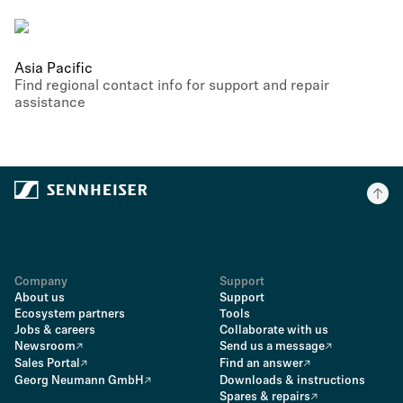
Asia Pacific
Find regional contact info for support and repair
assistance
Company
Support
About us
Support
Ecosystem partners
Tools
Jobs & careers
Collaborate with us
Newsroom
Send us a message
Sales Portal
Find an answer
Georg Neumann GmbH
Downloads & instructions
Spares & repairs