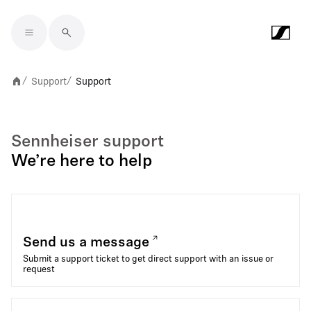
Skip to main content
Support
Support
/
/
Sennheiser support
We’re here to help
Send us a message
Submit a support ticket to get direct support with an issue or
request