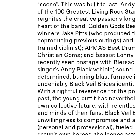
“scene”. This was built to last. An
of the 100 Greatest Living Rock Sta
reignites the creative passions lon
heart of the band. Golden Gods Bes
winners Jake Pitts (who produced t
coproducing previous outings) and J
trained violinist); APMAS Best Dr
Christian Coma; and bassist Lonny
recently seen onstage with Biersack
singer’s Andy Black vehicle) sound
determined, burning blast furnace i
undeniably Black Veil Brides identit
With a rightful reverence for the po
past, the young outfit has neverthe
own collective future, with relentles
and minds of their fans, Black Veil
unwillingness to compromise and a 
(personal and professional), fueled 