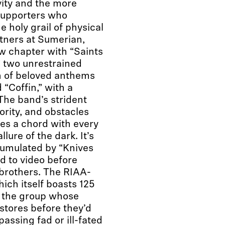
vity and the more
 supporters who
e holy grail of physical
tners at Sumerian,
ew chapter with “Saints
” two unrestrained
h of beloved anthems
d “Coffin,” with a
The band’s strident
ority, and obstacles
kes a chord with every
lure of the dark. It’s
ccumulated by “Knives
d to video before
brothers. The RIAA-
hich itself boasts 125
t the group whose
tores before they’d
ssing fad or ill-fated