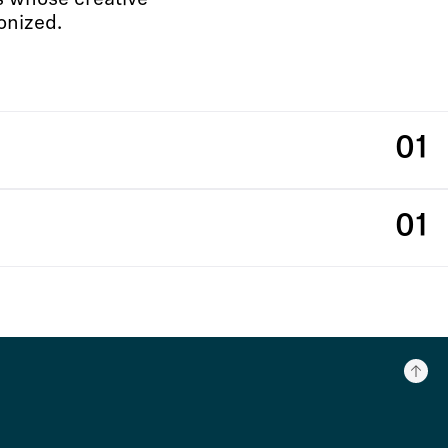
s whose creative
onized.
01
01