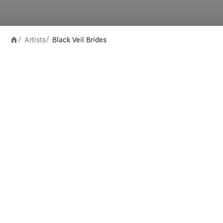
Artists
Black Veil Brides
/
/