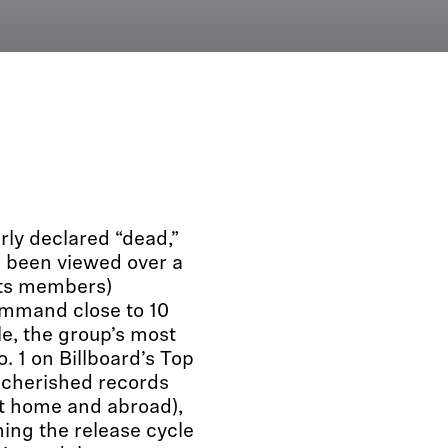
rly declared “dead,”
e been viewed over a
 its members)
ommand close to 10
e, the group’s most
. 1 on Billboard’s Top
 cherished records
at home and abroad),
ing the release cycle