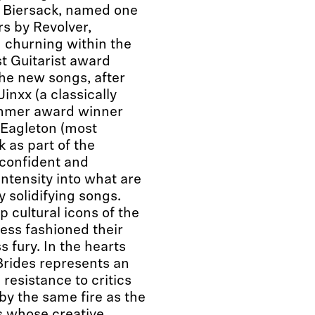
dy Biersack, named one
rs by Revolver,
g churning within the
t Guitarist award
he new songs, after
inxx (a classically
ummer award winner
 Eagleton (most
 as part of the
 confident and
ntensity into what are
y solidifying songs.
p cultural icons of the
less fashioned their
s fury. In the hearts
 Brides represents an
resistance to critics
by the same fire as the