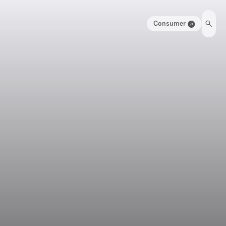
Consumer