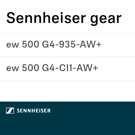
Sennheiser gear
ew 500 G4-935-AW+
ew 500 G4-CI1-AW+