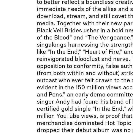
to better reflect a boundless creati
immediate needs of the allies and
download, stream, and still covet th
media. Together with their new par
Black Veil Brides usher in a bold n
of the Blood” and “The Vengeance,
singalongs harnessing the strengt
like “In the End,” “Heart of Fire,” an
reinvigorated bloodlust and nerve. 
opposition to conformity, false auth
(from both within and without) stri
outcast who ever felt drawn to the al
evident in the 150 million views a
and Pens,” an early demo committe
singer Andy had found his band of 
certified gold single “In the End,” w
million YouTube views, is proof tha
merchandise dominated Hot Topic s
dropped their debut album was no pa