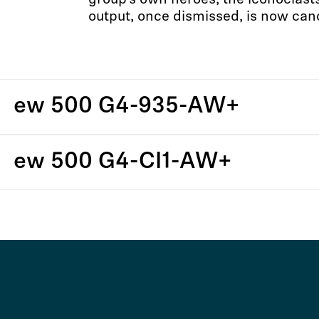
group’s own heroes, the iconoclast
output, once dismissed, is now can
ew 500 G4-935-AW+
ew 500 G4-CI1-AW+