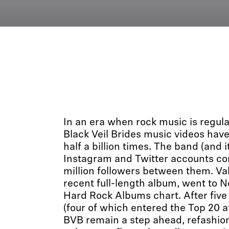
In an era when rock music is regula
Black Veil Brides music videos hav
half a billion times. The band (and
Instagram and Twitter accounts c
million followers between them. Val
recent full-length album, went to No
Hard Rock Albums chart. After five
(four of which entered the Top 20 
BVB remain a step ahead, refashion