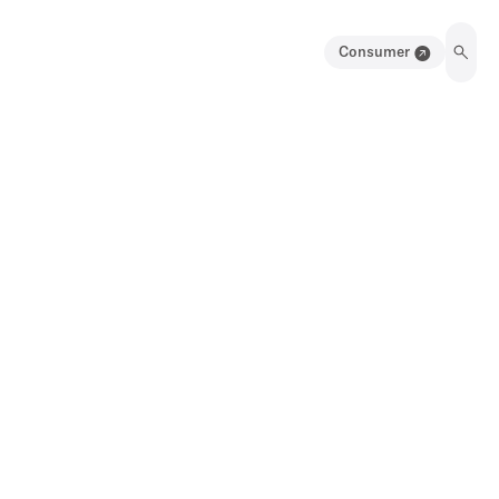
Consumer