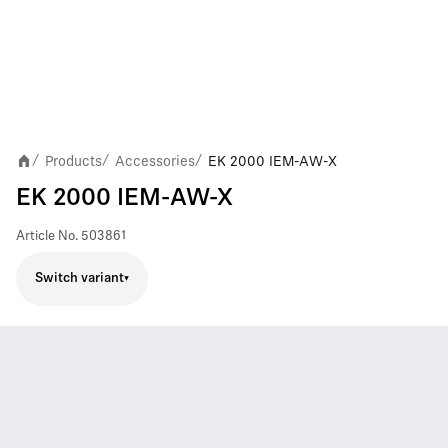
Products
Accessories
EK 2000 IEM-AW-X
/
/
/
EK 2000 IEM-AW-X
Article No.
503861
Switch variant