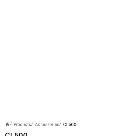
Products
Accessories
CL500
/
/
/
CL500