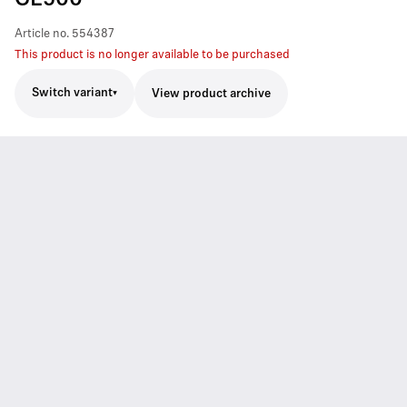
Article no.
554387
This product is no longer available to be purchased
Switch variant
View product archive