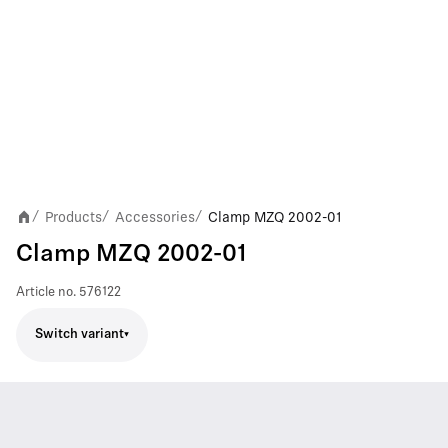
Products
Accessories
Clamp MZQ 2002-01
/
/
/
Clamp MZQ 2002-01
Article no.
576122
Switch variant