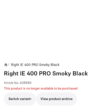
Right IE 400 PRO Smoky Black
/
Right IE 400 PRO Smoky Black
Article No.
508669
This product is no longer available to be purchased
Switch variant
View product archive