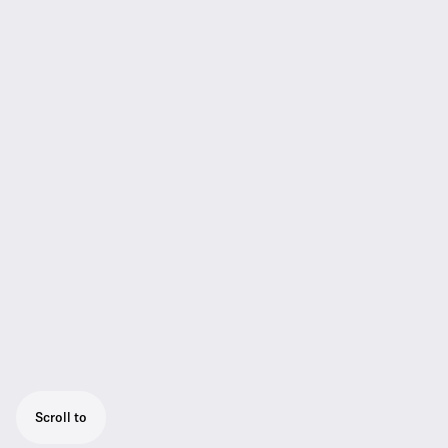
Scroll to