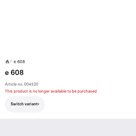
e 608
/
e 608
Article no.
004520
This product is no longer available to be purchased
Switch variant