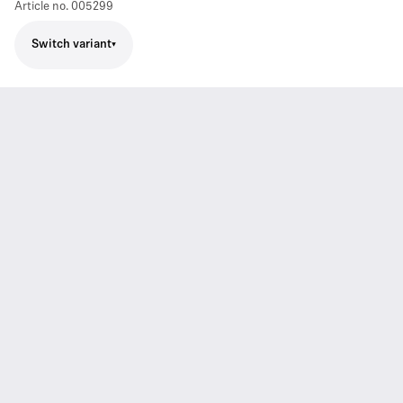
Article no.
005299
Switch variant