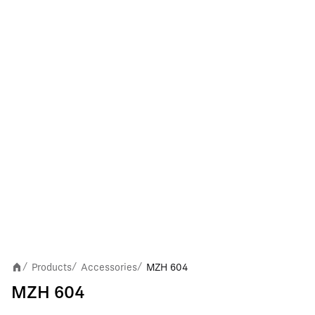
Products
Accessories
MZH 604
/
/
/
MZH 604