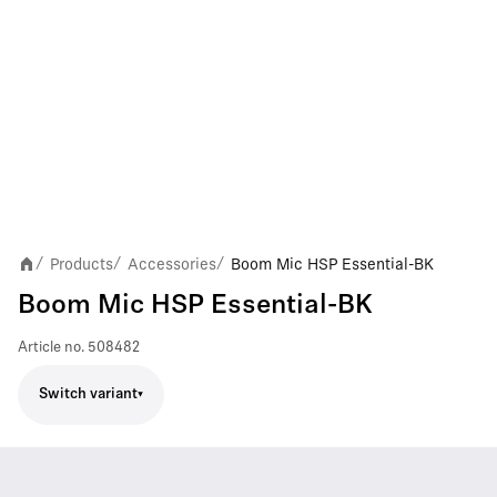
Products
Accessories
Boom Mic HSP Essential-BK
/
/
/
Boom Mic HSP Essential-BK
Article no.
508482
Switch variant