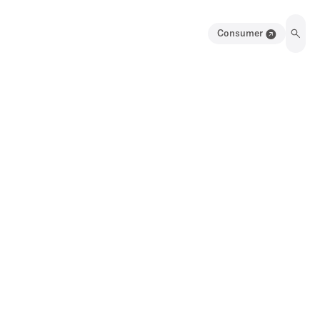
Consumer