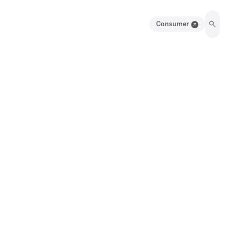
Consumer