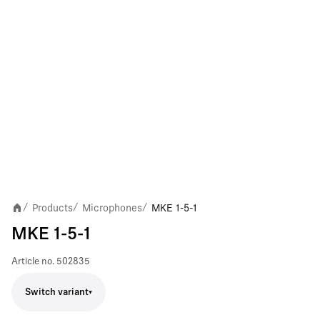
Products
Microphones
MKE 1-5-1
/
/
/
MKE 1-5-1
Article no.
502835
Switch variant