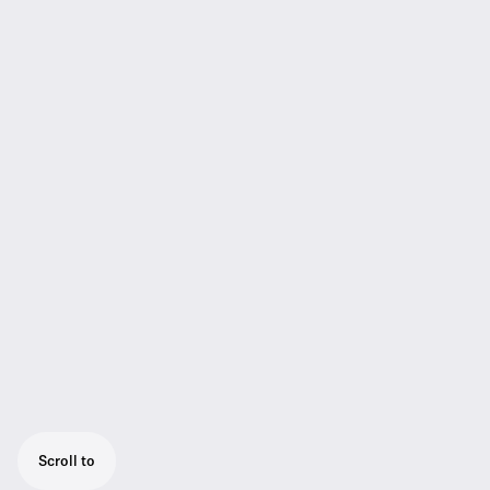
Scroll to