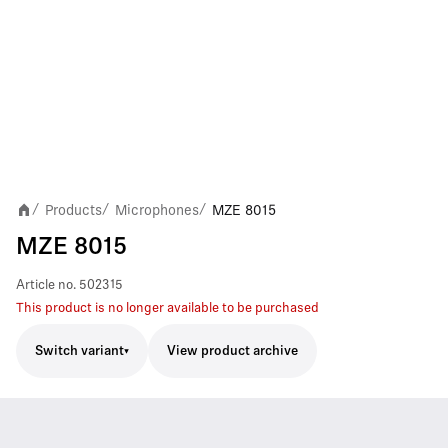
Products
Microphones
MZE 8015
/
/
/
MZE 8015
Article no.
502315
This product is no longer available to be purchased
Switch variant
View product archive