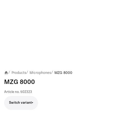
Products
Microphones
MZG 8000
/
/
/
MZG 8000
Article no.
502323
Switch variant