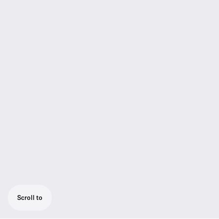
Scroll to