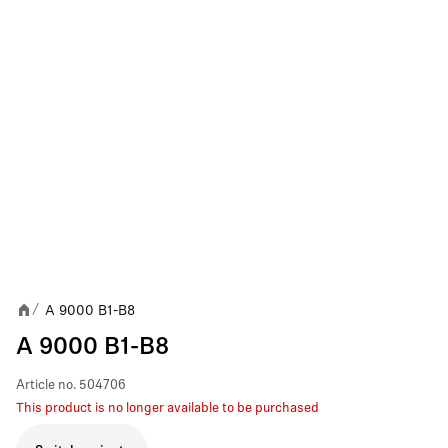
A 9000 B1-B8
/
A 9000 B1-B8
Article no.
504706
This product is no longer available to be purchased