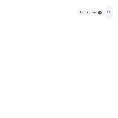
Consumer