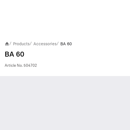
Products
Accessories
BA 60
/
/
/
BA 60
Article No.
504702