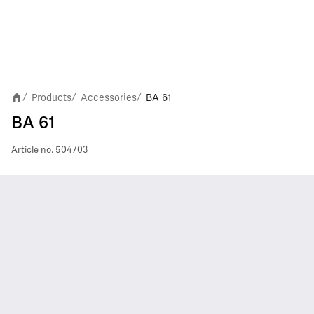
Products
Accessories
BA 61
/
/
/
BA 61
Article no.
504703