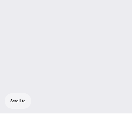
Scroll to
Antenna Cable 20 m