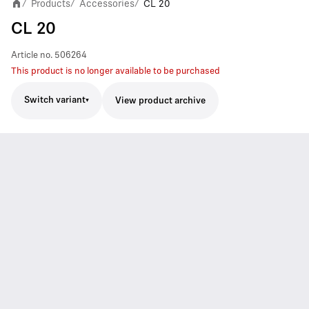
Products
Accessories
CL 20
/
/
/
CL 20
Article no.
506264
This product is no longer available to be purchased
Switch variant
View product archive