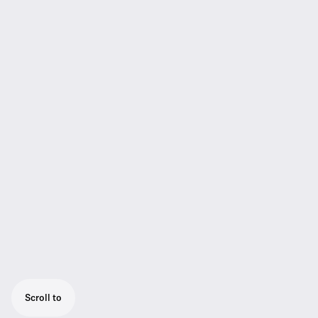
Scroll to