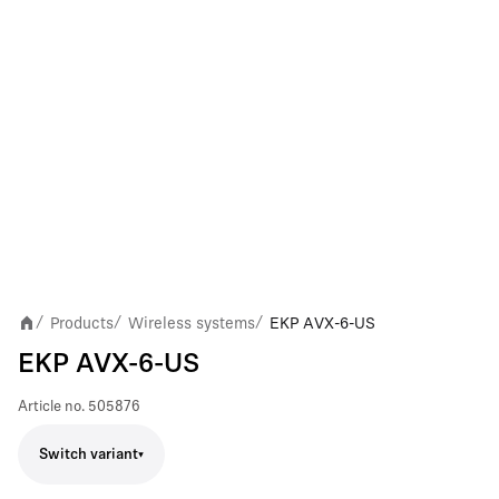
Products
Wireless systems
EKP AVX-6-US
/
/
/
EKP AVX-6-US
Article no.
505876
Switch variant