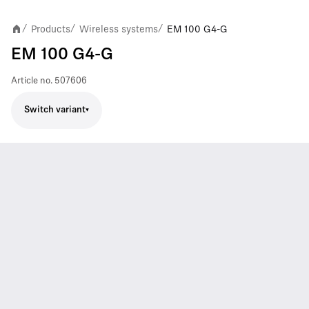
Products
Wireless systems
EM 100 G4-G
/
/
/
EM 100 G4-G
Article no.
507606
Switch variant