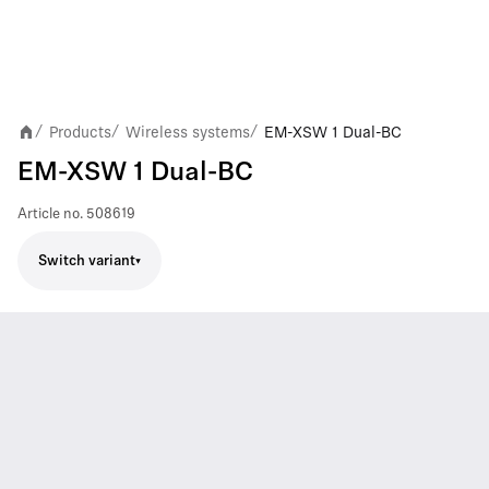
Products
Wireless systems
EM-XSW 1 Dual-BC
/
/
/
EM-XSW 1 Dual-BC
Article no.
508619
Switch variant