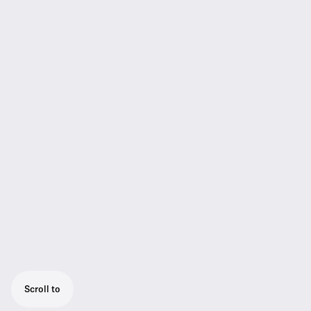
Scroll to