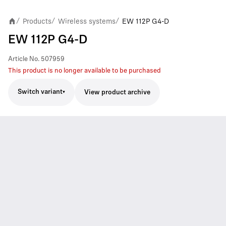
Products
Wireless systems
EW 112P G4-D
/
/
/
EW 112P G4-D
Article No.
507959
This product is no longer available to be purchased
Switch variant
View product archive