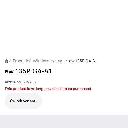
Products
Wireless systems
ew 135P G4-A1
/
/
/
ew 135P G4-A1
Article no.
509753
This product is no longer available to be purchased
Switch variant