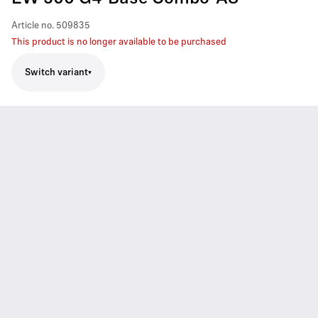
Article no.
509835
This product is no longer available to be purchased
Switch variant