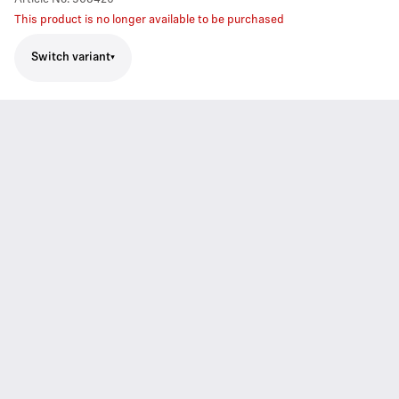
This product is no longer available to be purchased
Switch variant