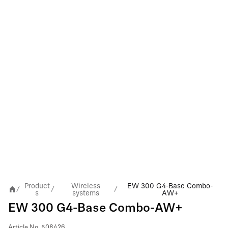
Product
Wireless
EW 300 G4-Base Combo-
/
/
/
s
systems
AW+
EW 300 G4-Base Combo-AW+
Article No.
508426