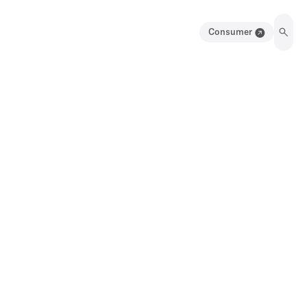
Consumer