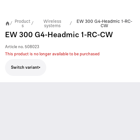
Product
Wireless
EW 300 G4-Headmic 1-RC-
/
/
/
s
systems
CW
EW 300 G4-Headmic 1-RC-CW
Article no.
508023
This product is no longer available to be purchased
Switch variant