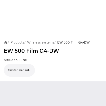
Products
Wireless systems
EW 500 Film G4-DW
/
/
/
EW 500 Film G4-DW
Article no.
507811
Switch variant