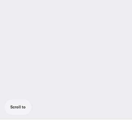
Scroll to