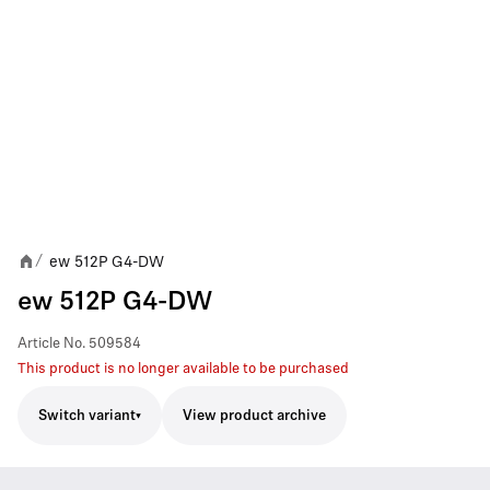
ew 512P G4-DW
/
ew 512P G4-DW
Article No.
509584
This product is no longer available to be purchased
Switch variant
View product archive