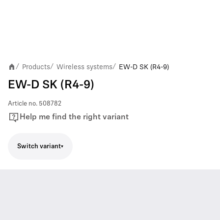
Products
Wireless systems
EW-D SK (R4-9)
/
/
/
EW-D SK (R4-9)
Article no.
508782
Help me find the right variant
Switch variant