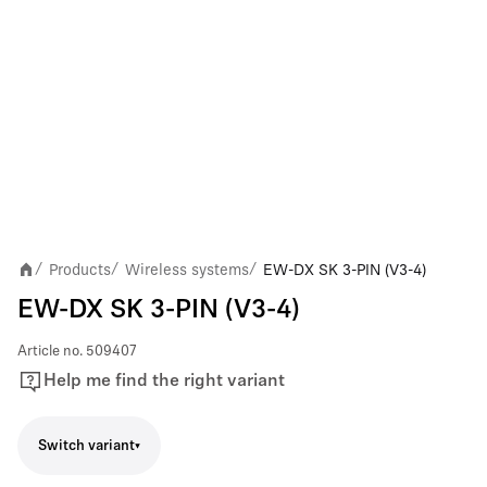
Products
Wireless systems
EW-DX SK 3-PIN (V3-4)
/
/
/
EW-DX SK 3-PIN (V3-4)
Article no.
509407
Help me find the right variant
Switch variant