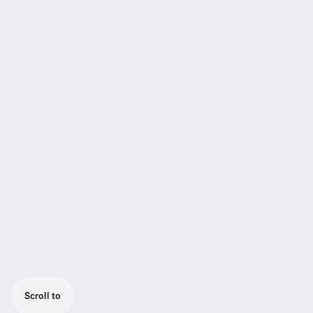
Scroll to