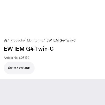
Products
Monitoring
EW IEM G4-Twin-C
/
/
/
EW IEM G4-Twin-C
Article No.
508179
Switch variant