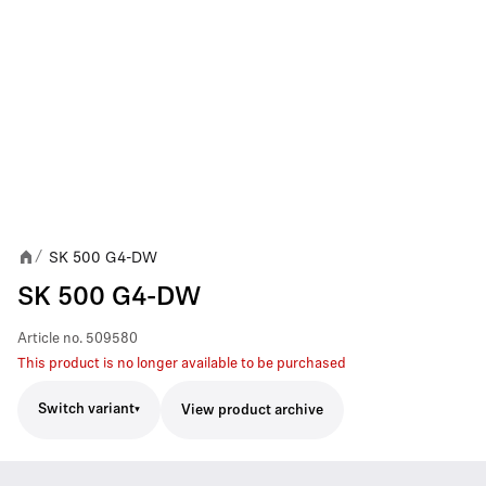
SK 500 G4-DW
/
SK 500 G4-DW
Article no.
509580
This product is no longer available to be purchased
Switch variant
View product archive