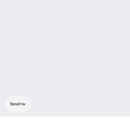
Scroll to