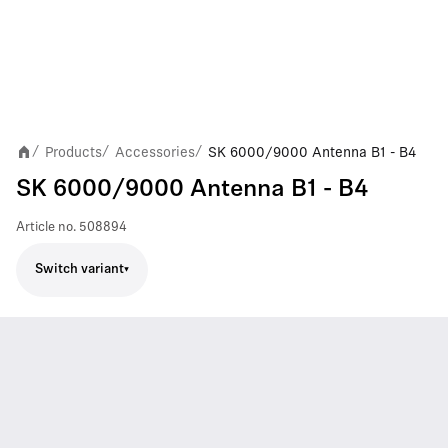
Products
Accessories
SK 6000/9000 Antenna B1 - B4
/
/
/
SK 6000/9000 Antenna B1 - B4
Article no.
508894
Switch variant