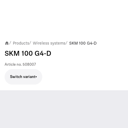
Products
Wireless systems
SKM 100 G4-D
/
/
/
SKM 100 G4-D
Article no.
508007
Switch variant