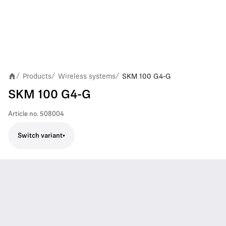
Products
Wireless systems
SKM 100 G4-G
/
/
/
SKM 100 G4-G
Article no.
508004
Switch variant