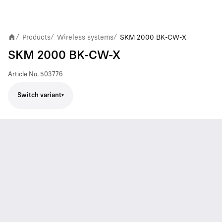
Products
Wireless systems
SKM 2000 BK-CW-X
/
/
/
SKM 2000 BK-CW-X
Article No.
503776
Switch variant