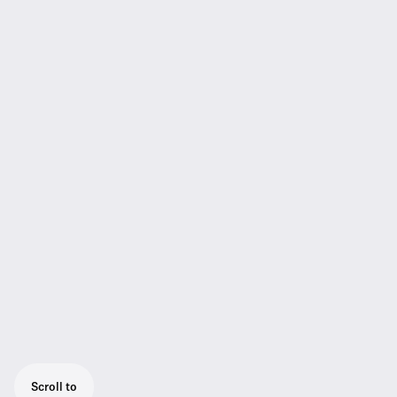
Scroll to