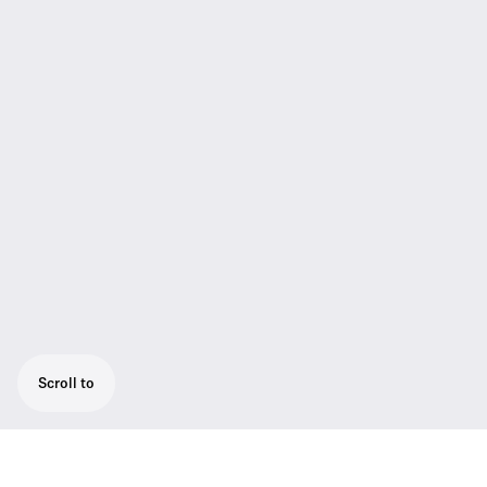
Scroll to