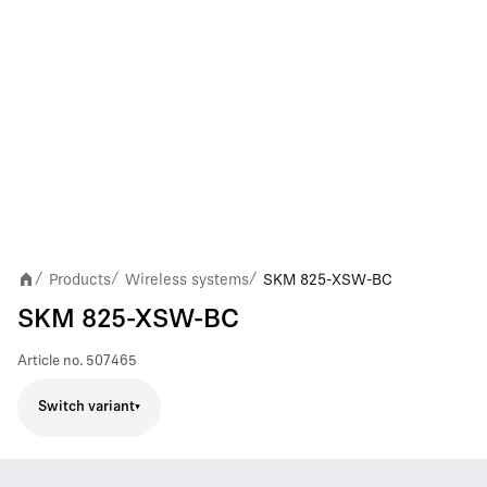
Products
Wireless systems
SKM 825-XSW-BC
/
/
/
SKM 825-XSW-BC
Article no.
507465
Switch variant