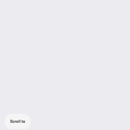
Scroll to