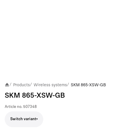
Products
Wireless systems
SKM 865-XSW-GB
/
/
/
SKM 865-XSW-GB
Article no.
507348
Switch variant