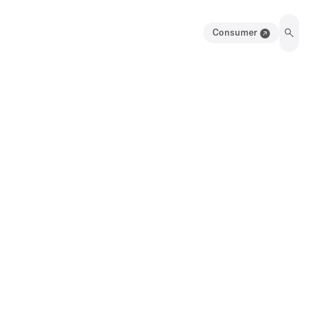
Consumer