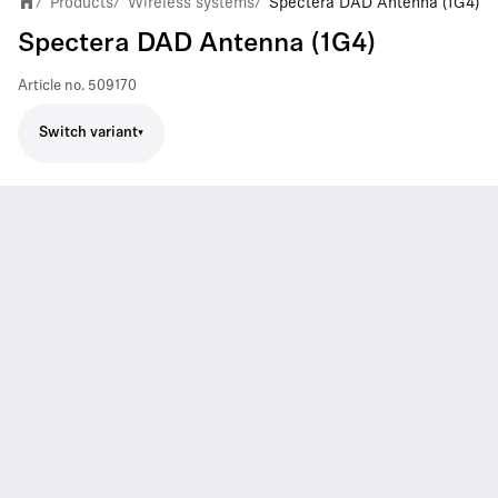
Products
Wireless systems
Spectera DAD Antenna (1G4)
/
/
/
Spectera DAD Antenna (1G4)
Article no.
509170
Switch variant