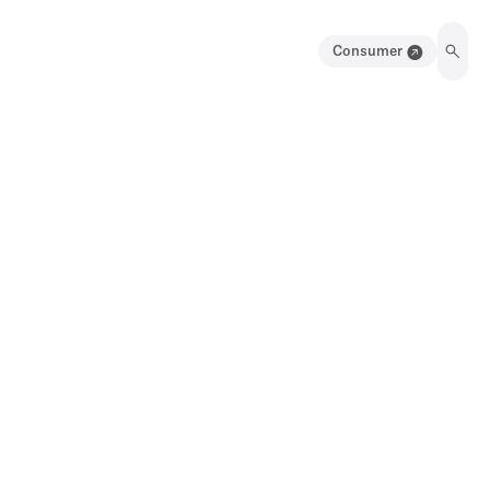
Consumer