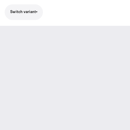
Switch variant