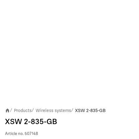
Products
Wireless systems
XSW 2-835-GB
/
/
/
XSW 2-835-GB
Article no.
507148