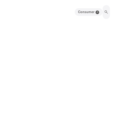
Consumer