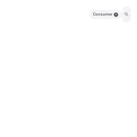
Consumer