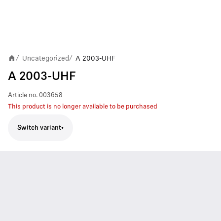
Uncategorized
A 2003-UHF
/
/
A 2003-UHF
Article no.
003658
This product is no longer available to be purchased
Switch variant